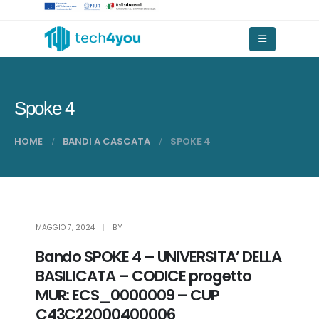
Spoke 4
HOME
BANDI A CASCATA
SPOKE 4
MAGGIO 7, 2024
BY
Bando SPOKE 4 – UNIVERSITA’ DELLA
BASILICATA – CODICE progetto
MUR: ECS_0000009 – CUP
C43C22000400006